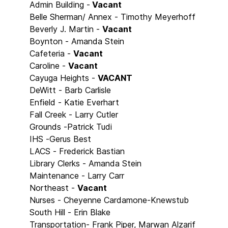
Admin Building -
Vacant
Belle Sherman/ Annex - Timothy Meyerhoff
Beverly J. Martin -
Vacant
Boynton - Amanda Stein
Cafeteria -
Vacant
Caroline -
Vacant
Cayuga Heights -
VACANT
DeWitt - Barb Carlisle
Enfield - Katie Everhart
Fall Creek - Larry Cutler
Grounds -Patrick Tudi
IHS -Gerus Best
LACS - Frederick Bastian
Library Clerks - Amanda Stein
Maintenance - Larry Carr
Northeast -
Vacant
Nurses - Cheyenne Cardamone-Knewstub
South Hill - Erin Blake
Transportation- Frank Piper, Marwan Alzarif