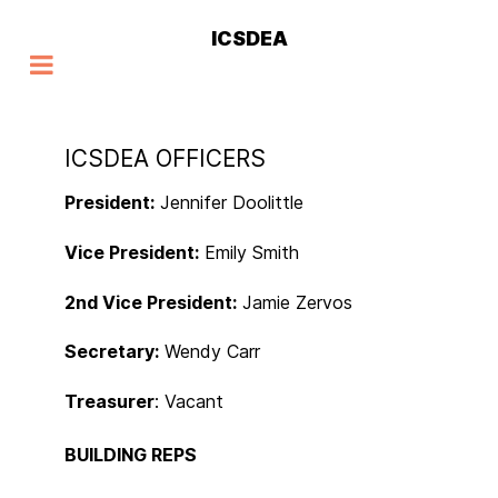
ICSDEA
ICSDEA OFFICERS
President:
Jennifer Doolittle
Vice President:
Emily Smith
2nd Vice President:
Jamie Zervos
Secretary:
Wendy Carr
Treasurer
: Vacant
BUILDING REPS