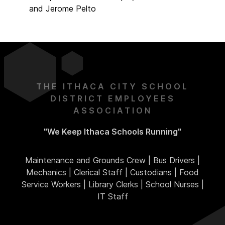
and Jerome Pelto
THE ITHACA CITY SCHOOL
DISTRICT EMPLOYEES
ASSOCIATION
"We Keep Ithaca Schools Running"
Maintenance and Grounds Crew | Bus Drivers |
Mechanics | Clerical Staff | Custodians | Food
Service Workers | Library Clerks | School Nurses |
IT Staff